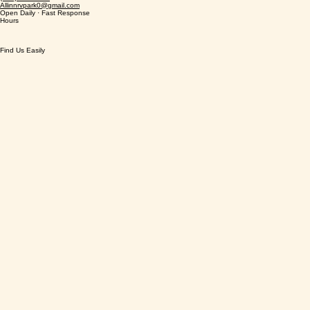
Address
Phone & Email
(940) 999 4567
Allinnrvpark0@gmail.com
Open Daily · Fast Response
Hours
Find Us Easily