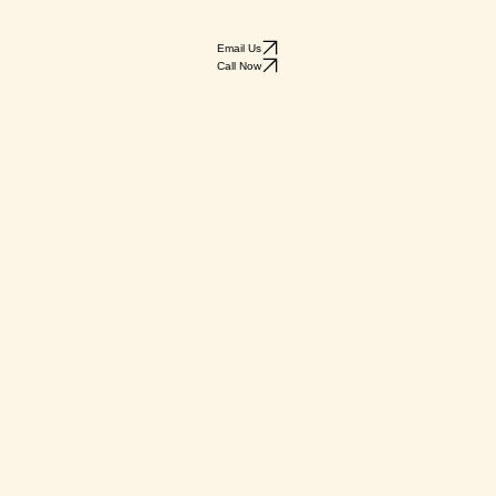
Email Us
Call Now