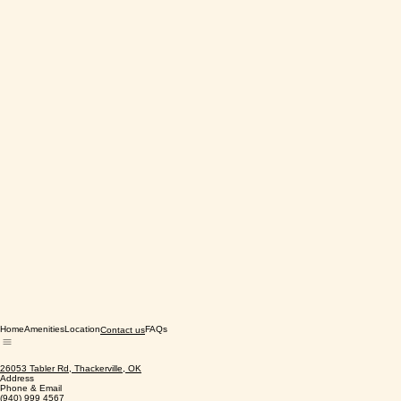
Home
Amenities
Location
FAQs
Contact us
26053 Tabler Rd, Thackerville, OK